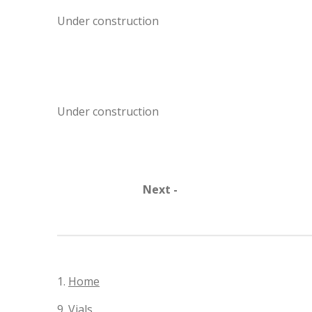
Under construction
Under construction
Next -
1.
Home
9.
Vials