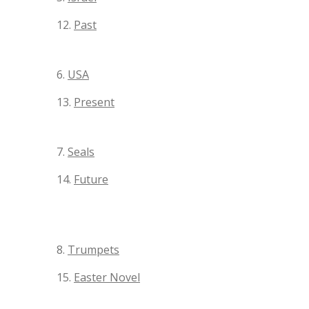
12.
Past
6.
USA
13.
Present
7.
Seals
14.
Future
8.
Trumpets
15.
Easter Novel