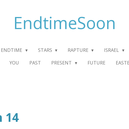
EndtimeSoon
ENDTIME
STARS
RAPTURE
ISRAEL
YOU
PAST
PRESENT
FUTURE
EAST
n 14