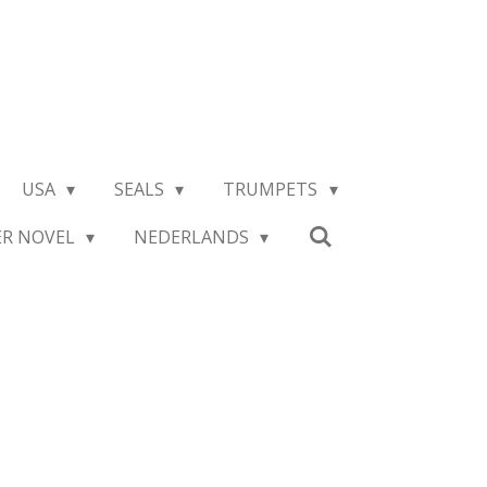
USA
SEALS
TRUMPETS
ER NOVEL
NEDERLANDS