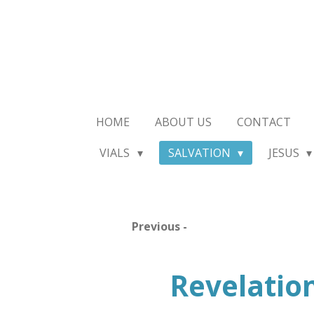
Skip
to
main
content
HOME
ABOUT US
CONTACT
VIALS
SALVATION
JESUS
Previous -
Revelatio