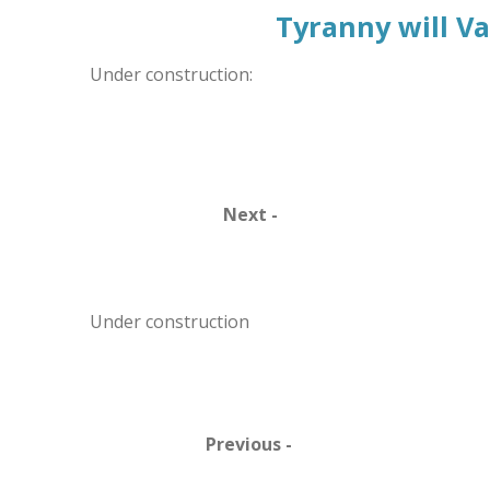
Tyranny will V
Under construction:
Next -
Under construction
Previous -