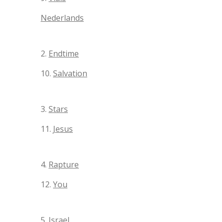
Nederlands
2.
Endtime
10.
Salvation
3.
Stars
11.
Jesus
4.
Rapture
12.
You
5.
Israel