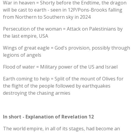
War in heaven = Shorty before the Endtime, the dragon
will be cast to earth - seen in 12P/Pons-Brooks falling
from Northern to Southern sky in 2024
Persecution of the woman = Attack on Palestinians by
the last empire, USA
Wings of great eagle = God's provision, possibly through
legions of angels
Flood of water = Military power of the US and Israel
Earth coming to help = Split of the mount of Olives for
the flight of the people followed by earthquakes
destroying the chasing armies
In short - Explanation of Revelation 12
The world empire, in all of its stages, had become an