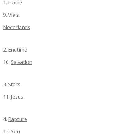
1.
Home
9.
Vials
Nederlands
2.
Endtime
10.
Salvation
3.
Stars
11.
Jesus
4.
Rapture
12.
You