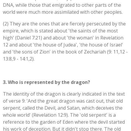
DNA, while those that emigrated to other parts of the
world were much more assimilated with other peoples.
(2) They are the ones that are fiercely persecuted by the
empire, which is stated about 'the saints of the most
high' (Daniel 7:21) and about 'the woman' in Revelation
12 and about 'the house of Judea', 'the house of Israel'
and 'the sons of Zion' in the book of Zechariah (9: 11,12 -
13:8,9 - 14:1,2).
3. Who is represented by the dragon?
The identity of the dragon is clearly indicated in the text
of verse 9: '
And the great dragon was cast out, that old
serpent, called the Devil, and Satan, which deceives the
whole world' (Revelation 12:9). The 'old serpent' is a
reference to the garden of Eden where the devil started
his work of deception. But it didn't stop there. The old