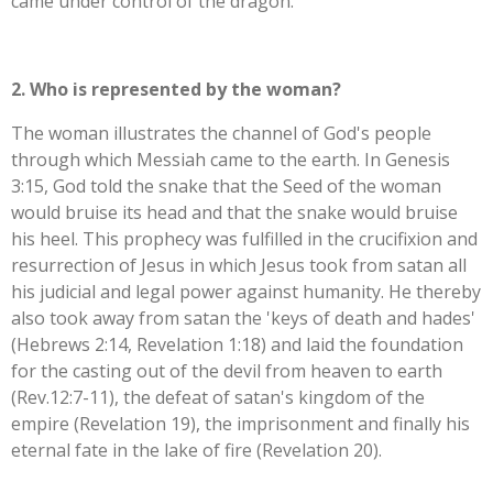
came under control of the dragon.
2. Who is represented by the woman?
The woman illustrates the channel of God's people
through which Messiah came to the earth. In Genesis
3:15, God told the snake that the Seed of the woman
would bruise its head and that the snake would bruise
his heel. This prophecy was fulfilled in the crucifixion and
resurrection of Jesus in which Jesus took from satan all
his judicial and legal power against humanity. He thereby
also took away from satan the 'keys of death and hades'
(Hebrews 2:14, Revelation 1:18) and laid the foundation
for the casting out of the devil from heaven to earth
(Rev.12:7-11), the defeat of satan's kingdom of the
empire (Revelation 19), the imprisonment and finally his
eternal fate in the lake of fire (Revelation 20).