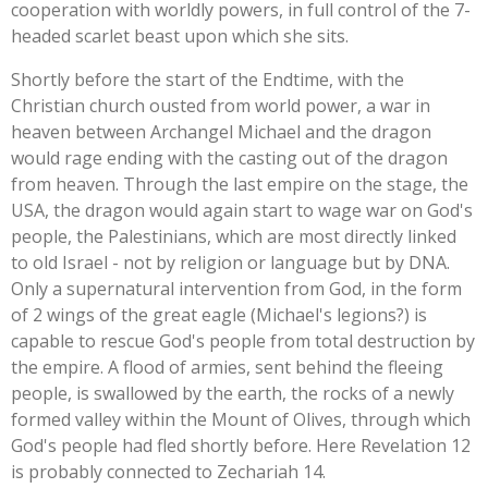
cooperation with worldly powers, in full control of the 7-
headed scarlet beast upon which she sits.
Shortly before the start of the Endtime, with the
Christian church ousted from world power, a war in
heaven between Archangel Michael and the dragon
would rage ending with the casting out of the dragon
from heaven. Through the last empire on the stage, the
USA, the dragon would again start to wage war on God's
people, the Palestinians, which are most directly linked
to old Israel - not by religion or language but by DNA.
Only a supernatural intervention from God, in the form
of 2 wings of the great eagle (Michael's legions?) is
capable to rescue God's people from total destruction by
the empire. A flood of armies, sent behind the fleeing
people, is swallowed by the earth, the rocks of a newly
formed valley within the Mount of Olives, through which
God's people had fled shortly before. Here Revelation 12
is probably connected to Zechariah 14.