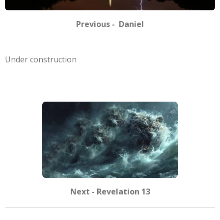
Previous - Daniel
Under construction
Next - Revelation 13