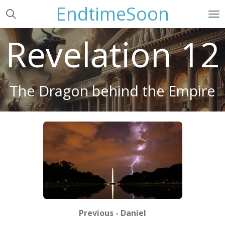
EndtimeSoon
Skip
to
main
Revelation 12
content
The Dragon behind the Empire
Previous - Daniel