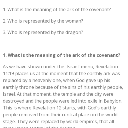
1. What is the meaning of the ark of the covenant
?
2. Who is represented by the woman?
3. Who is represented by the dragon?
1. What is the meaning of the ark of the covenant?
As we have shown under the 'Israel' menu, Revelation
11:19 places us at the moment that the earthly ark was
replaced by a heavenly one, when God gave up his
earthly throne because of the sins of his earthly people,
Israel. At that moment, the temple and the city were
destroyed and the people were led into exile in Babylon.
This is where Revelation 12 starts, with God's earthly
people removed from their central place on the world
stage. They were replaced by world empires, that all