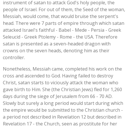
instrument of satan to attack God's holy people, the
people of Israel. For out of them, the Seed of the woman,
Messiah, would come, that would bruise the serpent's
head. There were 7 parts of empire through which satan
attacked Israel's faithful - Babel - Mede - Persia - Greek
Seleucid - Greek Ptolemy - Rome - the USA. Therefore
satan is presented as a seven-headed dragon with
crowns on the seven heads, denoting him as their
controller.
Nonetheless, Messiah came, completed his work on the
cross and ascended to God. Having failed to destroy
Christ, satan starts to viciously attack the woman who
gave birth to Him. She (the Christian Jews) fled for 1,260
days during the siege of Jerusalem from 66 - 70 AD.
Slowly but surely a long period would start during which
the empire would be submitted to the Christian church -
a period not described in Revelation 12 but described in
Revelation 17 - the Church, seen as prostitute for her