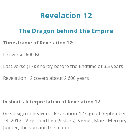
Revelation 12
The Dragon behind the Empire
Time-frame of Revelation 12:
Firt verse: 600 BC
Last verse (17): shortly before the Endtime of 3.5 years
Revelation 12 covers about 2,600 years
In short - Interpretation of Revelation 12
Great sign in heaven = Revelation-12 sign of September
23, 2017 - Virgo and Leo (9 stars), Venus, Mars, Mercury,
Jupiter, the sun and the moon