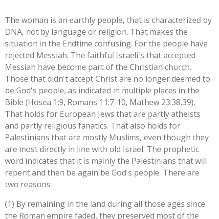
The woman is an earthly people, that is characterized by
DNA, not by language or religion. That makes the
situation in the Endtime confusing. For the people have
rejected Messiah. The faithful Israeli's that accepted
Messiah have become part of the Christian church.
Those that didn't accept Christ are no longer deemed to
be God's people, as indicated in multiple places in the
Bible (Hosea 1:9, Romans 11:7-10, Mathew 23:38,39).
That holds for European Jews that are partly atheists
and partly religious fanatics. That also holds for
Palestinians that are mostly Muslims, even though they
are most directly in line with old Israel. The prophetic
word indicates that it is mainly the Palestinians that will
repent and then be again be God's people. There are
two reasons:
(1) By remaining in the land during all those ages since
the Roman empire faded, they preserved most of the