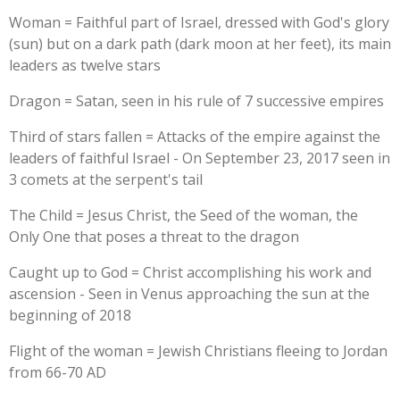
Woman = Faithful part of Israel, dressed with God's glory
(sun) but on a dark path (dark moon at her feet), its main
leaders as twelve stars
Dragon = Satan, seen in his rule of 7 successive empires
Third of stars fallen = Attacks of the empire against the
leaders of faithful Israel - On September 23, 2017 seen in
3 comets at the serpent's tail
The Child = Jesus Christ, the Seed of the woman, the
Only One that poses a threat to the dragon
Caught up to God = Christ accomplishing his work and
ascension - Seen in Venus approaching the sun at the
beginning of 2018
Flight of the woman = Jewish Christians fleeing to Jordan
from 66-70 AD