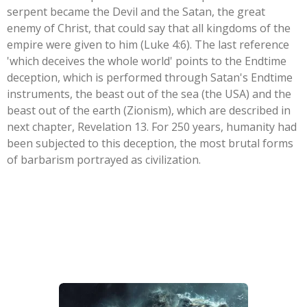
serpent became the Devil and the Satan, the great
enemy of Christ, that could say that all kingdoms of the
empire were given to him (Luke 4:6). The last reference
'which deceives the whole world' points to the Endtime
deception, which is performed through Satan's Endtime
instruments, the beast out of the sea (the USA) and the
beast out of the earth (Zionism), which are described in
next chapter, Revelation 13. For 250 years, humanity had
been subjected to this deception, the most brutal forms
of barbarism portrayed as civilization.