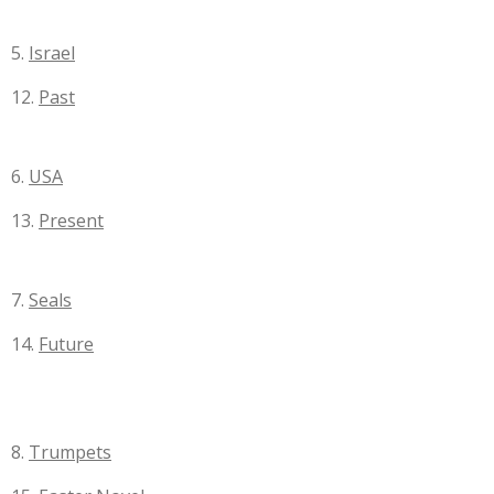
5.
Israel
12.
Past
6.
USA
13.
Present
7.
Seals
14.
Future
8.
Trumpets