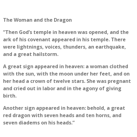
The Woman and the Dragon
“Then God’s temple in heaven was opened, and the
ark of his covenant appeared in his temple. There
were lightnings, voices, thunders, an earthquake,
and a great hailstorm.
A great sign appeared in heaven: a woman clothed
with the sun, with the moon under her feet, and on
her head a crown of twelve stars. She was pregnant
and cried out in labor and in the agony of giving
birth.
Another sign appeared in heaven: behold, a great
red dragon with seven heads and ten horns, and
seven diadems on his heads.”