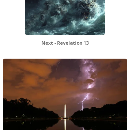
Next - Revelation 13