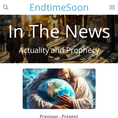
EndtimeSoon
Skip
to
main
In The News
content
Actuality and Prophecy
Previous - Present