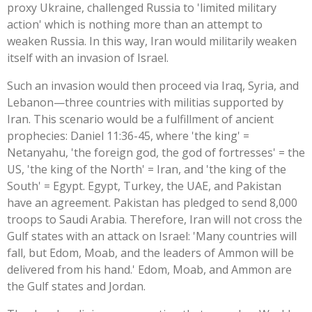
proxy Ukraine, challenged Russia to 'limited military
action' which is nothing more than an attempt to
weaken Russia. In this way, Iran would militarily weaken
itself with an invasion of Israel.
Such an invasion would then proceed via Iraq, Syria, and
Lebanon—three countries with militias supported by
Iran. This scenario would be a fulfillment of ancient
prophecies: Daniel 11:36-45, where 'the king' =
Netanyahu, 'the foreign god, the god of fortresses' = the
US, 'the king of the North' = Iran, and 'the king of the
South' = Egypt. Egypt, Turkey, the UAE, and Pakistan
have an agreement. Pakistan has pledged to send 8,000
troops to Saudi Arabia. Therefore, Iran will not cross the
Gulf states with an attack on Israel: 'Many countries will
fall, but Edom, Moab, and the leaders of Ammon will be
delivered from his hand.' Edom, Moab, and Ammon are
the Gulf states and Jordan.