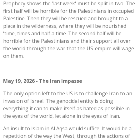
Prophecy shows the 'last week' must be split in two. The
first half will be horrible for the Palestinians in occupied
Palestine. Then they will be rescued and brought to a
place in the wilderness, where they will be nourished
'time, times and half a time. The second half will be
horrible for the Palestinians and their support all over
the world through the war that the US-empire will wage
on them.
May 19, 2026 - The Iran Impasse
The only option left to the US is to challenge Iran to an
invasion of Israel. The genocidal entity is doing
everything it can to make itself as hated as possible in
the eyes of the world, let alone in the eyes of Iran.
An insult to Islam in Al Aqsa would suffice. It would be a
repetition of the way the West, through the actions of