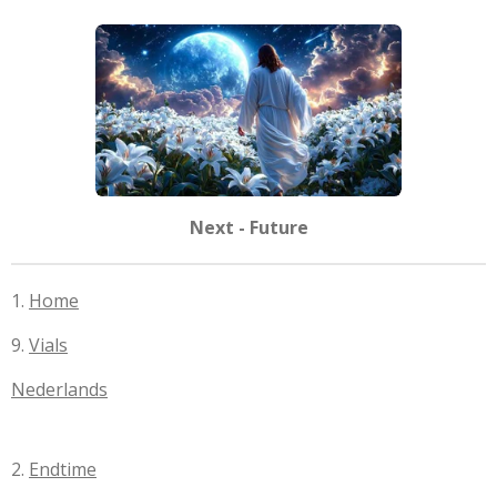
Next - Future
1.
Home
9.
Vials
Nederlands
2.
Endtime