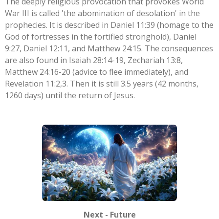
The deeply religious provocation that provokes World
War III is called 'the abomination of desolation' in the
prophecies. It is described in Daniel 11:39 (homage to the
God of fortresses in the fortified stronghold), Daniel
9:27, Daniel 12:11, and Matthew 24:15. The consequences
are also found in Isaiah 28:14-19, Zechariah 13:8,
Matthew 24:16-20 (advice to flee immediately), and
Revelation 11:2,3. Then it is still 3.5 years (42 months,
1260 days) until the return of Jesus.
Next - Future