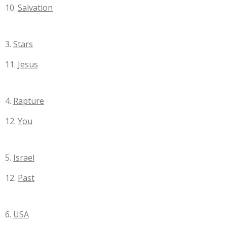
10.
Salvation
3.
Stars
11.
Jesus
4.
Rapture
12.
You
5.
Israel
12.
Past
6.
USA