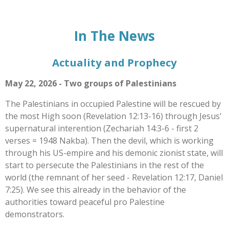
In The News
Actuality and Prophecy
May 22, 2026 - Two groups of Palestinians
The Palestinians in occupied Palestine will be rescued by
the most High soon (Revelation 12:13-16) through Jesus'
supernatural interention (Zechariah 14:3-6 - first 2
verses = 1948 Nakba). Then the devil, which is working
through his US-empire and his demonic zionist state, will
start to persecute the Palestinians in the rest of the
world (the remnant of her seed - Revelation 12:17, Daniel
7:25). We see this already in the behavior of the
authorities toward peaceful pro Palestine
demonstrators.