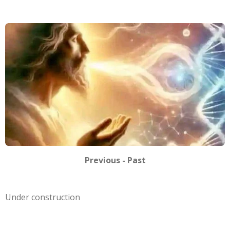
Previous - Past
Under construction