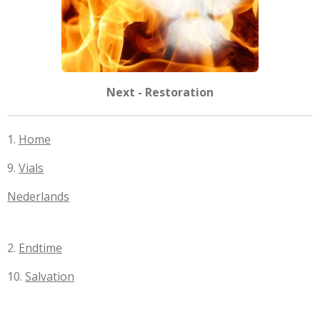
Next - Restoration
1.
Home
9.
Vials
Nederlands
2.
Endtime
10.
Salvation