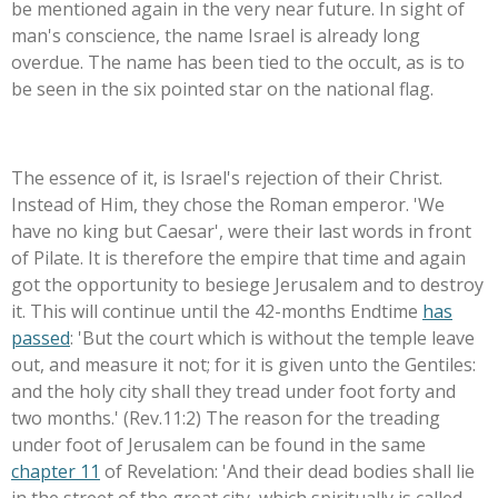
be mentioned again in the very near future. In sight of
man's conscience, the name Israel is already long
overdue. The name has been tied to the occult, as is to
be seen in the six pointed star on the national flag.
The essence of it, is Israel's rejection of their Christ.
Instead of Him, they chose the Roman emperor. 'We
have no king but Caesar', were their last words in front
of Pilate. It is therefore the empire that time and again
got the opportunity to besiege Jerusalem and to destroy
it. This will continue until the 42-months Endtime
has
passed
: 'But the court which is without the temple leave
out, and measure it not; for it is given unto the Gentiles:
and the holy city shall they tread under foot forty and
two months.' (Rev.11:2) The reason for the treading
under foot of Jerusalem can be found in the same
chapter 11
of Revelation: 'And their dead bodies shall lie