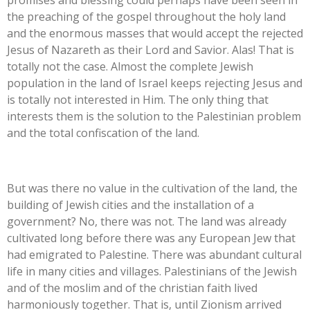
promises and blessing could perhaps have been seen in
the preaching of the gospel throughout the holy land
and the enormous masses that would accept the rejected
Jesus of Nazareth as their Lord and Savior. Alas! That is
totally not the case. Almost the complete Jewish
population in the land of Israel keeps rejecting Jesus and
is totally not interested in Him. The only thing that
interests them is the solution to the Palestinian problem
and the total confiscation of the land.
But was there no value in the cultivation of the land, the
building of Jewish cities and the installation of a
government? No, there was not. The land was already
cultivated long before there was any European Jew that
had emigrated to Palestine. There was abundant cultural
life in many cities and villages. Palestinians of the Jewish
and of the moslim and of the christian faith lived
harmoniously together. That is, until Zionism arrived