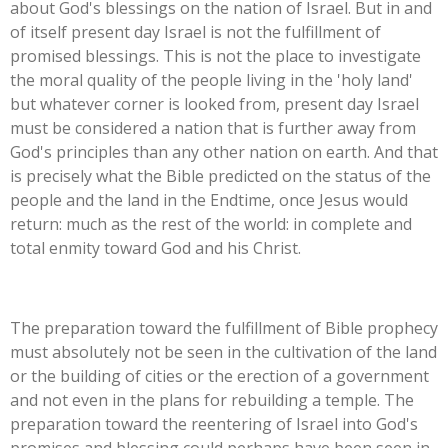
about God's blessings on the nation of Israel. But in and
of itself present day Israel is not the fulfillment of
promised blessings. This is not the place to investigate
the moral quality of the people living in the 'holy land'
but whatever corner is looked from, present day Israel
must be considered a nation that is further away from
God's principles than any other nation on earth. And that
is precisely what the Bible predicted on the status of the
people and the land in the Endtime, once Jesus would
return: much as the rest of the world: in complete and
total enmity toward God and his Christ.
The preparation toward the fulfillment of Bible prophecy
must absolutely not be seen in the cultivation of the land
or the building of cities or the erection of a government
and not even in the plans for rebuilding a temple. The
preparation toward the reentering of Israel into God's