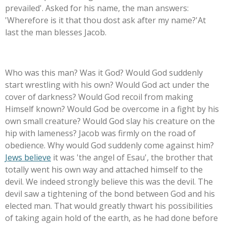
prevailed'. Asked for his name, the man answers:
'Wherefore is it that thou dost ask after my name?'At
last the man blesses Jacob.
Who was this man? Was it God? Would God suddenly
start wrestling with his own? Would God act under the
cover of darkness? Would God recoil from making
Himself known? Would God be overcome in a fight by his
own small creature? Would God slay his creature on the
hip with lameness? Jacob was firmly on the road of
obedience. Why would God suddenly come against him?
Jews believe
it was 'the angel of Esau', the brother that
totally went his own way and attached himself to the
devil. We indeed strongly believe this was the devil. The
devil saw a tightening of the bond between God and his
elected man. That would greatly thwart his possibilities
of taking again hold of the earth, as he had done before