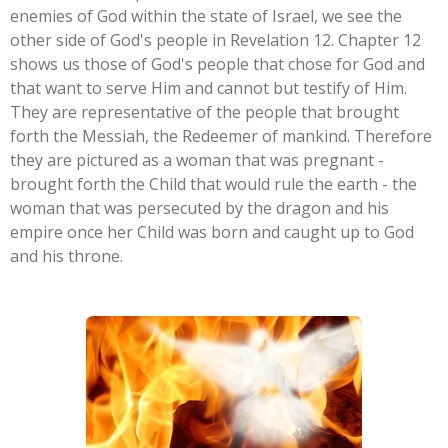
enemies of God within the state of Israel, we see the
other side of God's people in Revelation 12. Chapter 12
shows us those of God's people that chose for God and
that want to serve Him and cannot but testify of Him.
They are representative of the people that brought
forth the Messiah, the Redeemer of mankind. Therefore
they are pictured as a woman that was pregnant -
brought forth the Child that would rule the earth - the
woman that was persecuted by the dragon and his
empire once her Child was born and caught up to God
and his throne.