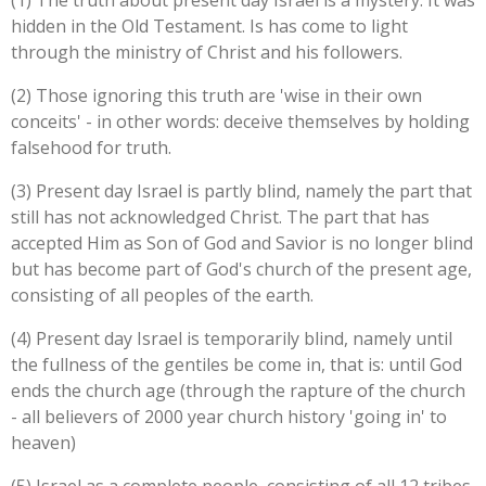
(1) The truth about present day Israel is a mystery. It was
hidden in the Old Testament. Is has come to light
through the ministry of Christ and his followers.
(2) Those ignoring this truth are 'wise in their own
conceits' - in other words: deceive themselves by holding
falsehood for truth.
(3) Present day Israel is partly blind, namely the part that
still has not acknowledged Christ. The part that has
accepted Him as Son of God and Savior is no longer blind
but has become part of God's church of the present age,
consisting of all peoples of the earth.
(4) Present day Israel is temporarily blind, namely until
the fullness of the gentiles be come in, that is: until God
ends the church age (through the rapture of the church
- all believers of 2000 year church history 'going in' to
heaven)