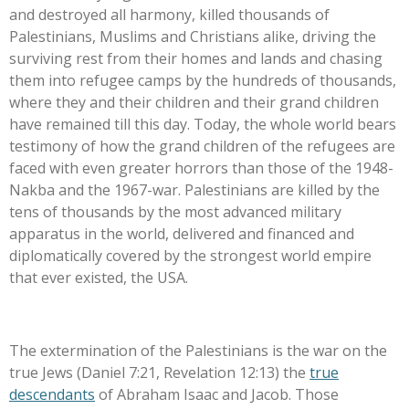
and destroyed all harmony, killed thousands of
Palestinians, Muslims and Christians alike, driving the
surviving rest from their homes and lands and chasing
them into refugee camps by the hundreds of thousands,
where they and their children and their grand children
have remained till this day. Today, the whole world bears
testimony of how the grand children of the refugees are
faced with even greater horrors than those of the 1948-
Nakba and the 1967-war. Palestinians are killed by the
tens of thousands by the most advanced military
apparatus in the world, delivered and financed and
diplomatically covered by the strongest world empire
that ever existed, the USA.
The extermination of the Palestinians is the war on the
true Jews (Daniel 7:21, Revelation 12:13) the
true
descendants
of Abraham Isaac and Jacob. Those