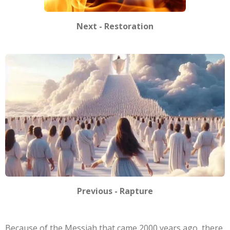
Next - Restoration
Previous - Rapture
Because of the Messiah that came 2000 years ago, there