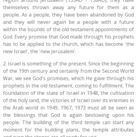
region around Jerusalem (135AD - 138AD), they have
themselves thrown away any future for them as a
people. As a people, they have been abandoned by God
and they will never again be a people with a future
within the bounds of the old testament appointments of
God. Every promise that God made through his prophets
has to be applied to the church, which has become 'the
new Israel', the 'new Jerusalem'.
2. Israel is something of the present. Since the beginning
of the 19th century and certainly from the Second World
War, we see God's promises, which He gave through his
prophets in the old testament, coming to fulfillment. The
foundation of the state of Israel in 1948, the cultivation
of the holy land, the victories of Israel over its enemies in
the Arab world in 1949, 1967, 1973 must all be seen as
the blessings that God is again bestowing upon his
people. The building of the third temple can start any
moment for the building plans, the temple attributes