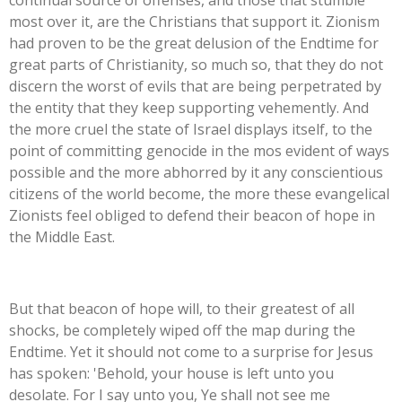
continual source of offenses, and those that stumble
most over it, are the Christians that support it. Zionism
had proven to be the great delusion of the Endtime for
great parts of Christianity, so much so, that they do not
discern the worst of evils that are being perpetrated by
the entity that they keep supporting vehemently. And
the more cruel the state of Israel displays itself, to the
point of committing genocide in the mos evident of ways
possible and the more abhorred by it any conscientious
citizens of the world become, the more these evangelical
Zionists feel obliged to defend their beacon of hope in
the Middle East.
But that beacon of hope will, to their greatest of all
shocks, be completely wiped off the map during the
Endtime. Yet it should not come to a surprise for Jesus
has spoken:
'
Behold, your house is left unto you
desolate.
For I say unto you, Ye shall not see me