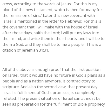
cross, according to the words of Jesus: '
For this is my
blood of the new testament, which is shed for many for
the remission of sins.' Later this new covenant with
Israel is mentioned in the letter to Hebrews: 'For this is
the covenant that I will make with the house of Israel
after those days, saith the Lord; I will put my laws into
their mind, and write them in their hearts: and I will be to
them a God, and they shall be to me a people'. This is a
citation of Jeremiah 31:31.
All of the above is enough proof that the first position
on Israel, that it would have no future in God's plans as a
people and as a nation anymore, is contradictory to
scripture. And also the second view, that present day
Israel is fulfillment of God's promises, is completely
refuted. The present situation of Israel can at most be
seen as preparation for the fulfillment of Bible prophecy