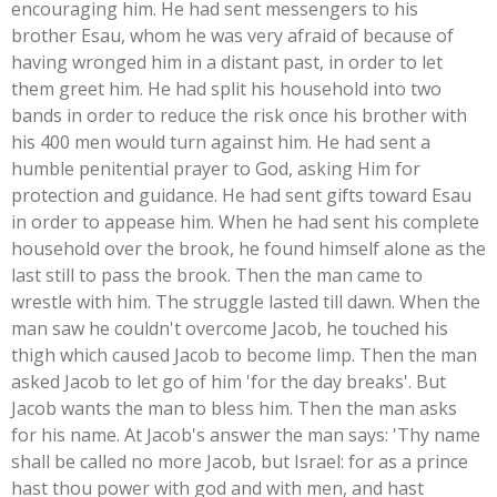
encouraging him. He had sent messengers to his
brother Esau, whom he was very afraid of because of
having wronged him in a distant past, in order to let
them greet him. He had split his household into two
bands in order to reduce the risk once his brother with
his 400 men would turn against him. He had sent a
humble penitential prayer to God, asking Him for
protection and guidance. He had sent gifts toward Esau
in order to appease him. When he had sent his complete
household over the brook, he found himself alone as the
last still to pass the brook. Then the man came to
wrestle with him. The struggle lasted till dawn. When the
man saw he couldn't overcome Jacob, he touched his
thigh which caused Jacob to become limp. Then the man
asked Jacob to let go of him 'for the day breaks'. But
Jacob wants the man to bless him. Then the man asks
for his name. At Jacob's answer the man says: 'Thy name
shall be called no more Jacob, but Israel: for as a prince
hast thou power with god and with men, and hast