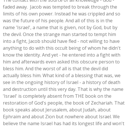
The contact with the source of all knowledge - God -
faded away. Jacob was tempted to break through the
limits of his own power. Instead he was crippled and so
was the future of his people. And all of this is in the
name 'Israel', a name that is given, not by God, but by
the devil. Once the strange man started to tempt him
into a fight, Jacob should have fled - not willing to have
anything to do with this occult being of whom he didn't
know the identity. And yet - he entered into a fight with
him and afterwards even asked this obscure person to
bless him. And the worst of all is that the devil did
actually bless him. What kind of a blessing that was, we
see in the ongoing history of Israel - a history of death
and destruction until this very day. That is why the name
'Israel' is completely absent from THE book on the
restoration of God's people, the book of Zechariah. That
book speaks about Jerusalem, about Judah, about
Ephraim and about Zion but nowhere about Israel. We
believe the name Israel has had its longest life and won't