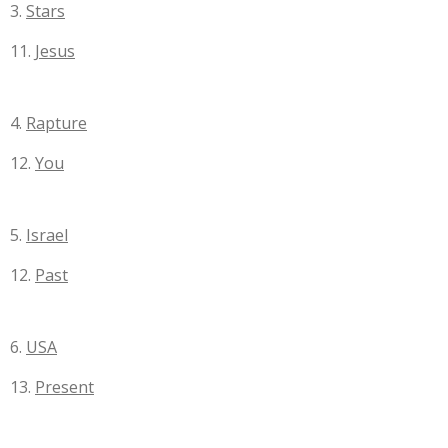
3.
Stars
11.
Jesus
4.
Rapture
12.
You
5.
Israel
12.
Past
6.
USA
13.
Present