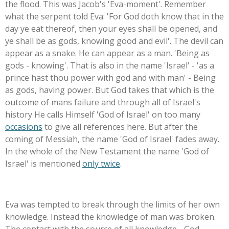
the flood. This was Jacob's 'Eva-moment'. Remember
what the serpent told Eva: 'For God doth know that in the
day ye eat thereof, then your eyes shall be opened, and
ye shall be as gods, knowing good and evil'. The devil can
appear as a snake. He can appear as a man. 'Being as
gods - knowing'. That is also in the name 'Israel' - 'as a
prince hast thou power with god and with man' - Being
as gods, having power. But God takes that which is the
outcome of mans failure and through all of Israel's
history He calls Himself 'God of Israel' on too many
occasions
to give all references here. But after the
coming of Messiah, the name 'God of Israel' fades away.
In the whole of the New Testament the name 'God of
Israel' is mentioned
only twice
.
Eva was tempted to break through the limits of her own
knowledge. Instead the knowledge of man was broken.