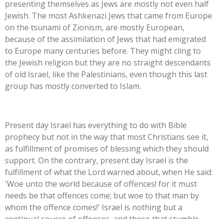
presenting themselves as Jews are mostly not even half
Jewish. The most Ashkenazi Jews that came from Europe
on the tsunami of Zionism, are mostly European,
because of the assimilation of Jews that had emigrated
to Europe many centuries before. They might cling to
the Jewish religion but they are no straight descendants
of old Israel, like the Palestinians, even though this last
group has mostly converted to Islam.
Present day Israel has everything to do with Bible
prophecy but not in the way that most Christians see it,
as fulfillment of promises of blessing which they should
support. On the contrary, present day Israel is the
fulfillment of what the Lord warned about, when He said:
'Woe unto the world because of offences! for it must
needs be that offences come; but woe to that man by
whom the offence comes!' Israel is nothing but a