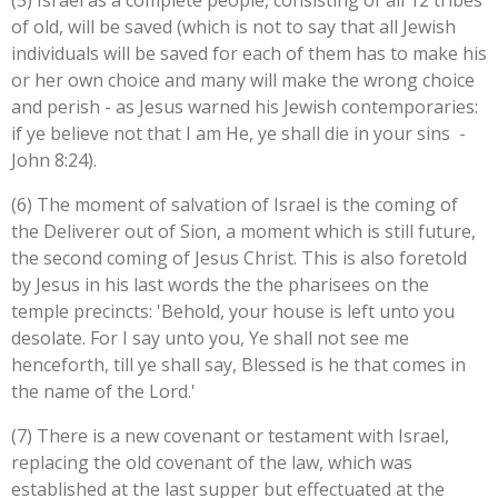
(5) Israel as a complete people, consisting of all 12 tribes
of old, will be saved (which is not to say that all Jewish
individuals will be saved for each of them has to make his
or her own choice and many will make the wrong choice
and perish - as Jesus warned his Jewish contemporaries:
if ye believe not that I am He, ye shall die in your sins -
John 8:24
).
(6) The moment of salvation of Israel is the coming of
the Deliverer out of Sion, a moment which is still future,
the second coming of Jesus Christ. This is also foretold
by Jesus in his last words the the pharisees on the
temple precincts: '
Behold, your house is left unto you
desolate.
For I say unto you, Ye shall not see me
henceforth, till ye shall say, Blessed is he that comes in
the name of the Lord.'
(7) There is a new covenant or testament with Israel,
replacing the old covenant of the law, which was
established at the last supper but effectuated at the