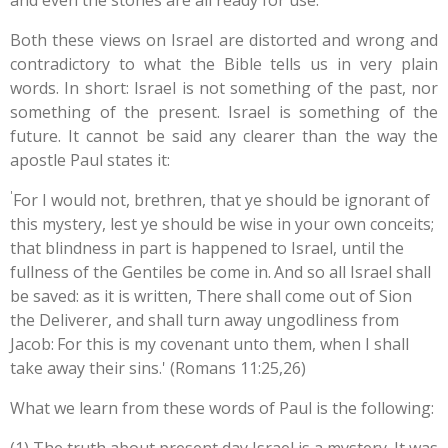
and even the stones are all ready for use.
Both these views on Israel are distorted and wrong and
contradictory to what the Bible tells us in very plain
words. In short: Israel is not something of the past, nor
something of the present. Israel is something of the
future. It cannot be said any clearer than the way the
apostle Paul states it:
'
For I would not, brethren, that ye should be ignorant of
this mystery, lest ye should be wise in your own conceits;
that blindness in part is happened to Israel, until the
fullness of the Gentiles be come in.
And so all Israel shall
be saved: as it is written, There shall come out of Sion
the Deliverer, and shall turn away ungodliness from
Jacob:
For this is my covenant unto them, when I shall
take away their sins.' (Romans 11:25,26)
What we learn from these words of Paul is the following: