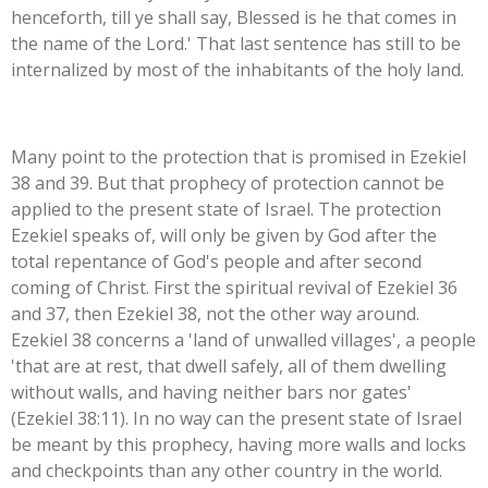
henceforth, till ye shall say, Blessed is he that comes in
the name of the Lord.' That last sentence has still to be
internalized by most of the inhabitants of the holy land.
Many point to the protection that is promised in Ezekiel
38 and 39. But that prophecy of protection cannot be
applied to the present state of Israel. The protection
Ezekiel speaks of, will only be given by God after the
total repentance of God's people and after second
coming of Christ. First the spiritual revival of Ezekiel 36
and 37, then Ezekiel 38, not the other way around.
Ezekiel 38 concerns a 'land of unwalled villages', a people
'that are at rest, that dwell safely, all of them dwelling
without walls, and having neither bars nor gates'
(Ezekiel 38:11). In no way can the present state of Israel
be meant by this prophecy, having more walls and locks
and checkpoints than any other country in the world.