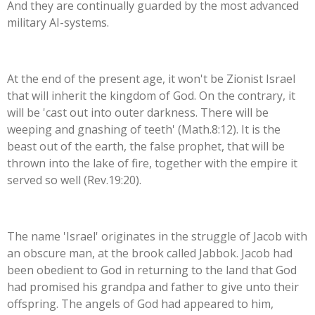
And they are continually guarded by the most advanced
military AI-systems.
At the end of the present age, it won't be Zionist Israel
that will inherit the kingdom of God. On the contrary, it
will be 'cast out into outer darkness. There will be
weeping and gnashing of teeth' (Math.8:12). It is the
beast out of the earth, the false prophet, that will be
thrown into the lake of fire, together with the empire it
served so well (Rev.19:20).
The name 'Israel' originates in the struggle of Jacob with
an obscure man, at the brook called Jabbok. Jacob had
been obedient to God in returning to the land that God
had promised his grandpa and father to give unto their
offspring. The angels of God had appeared to him,