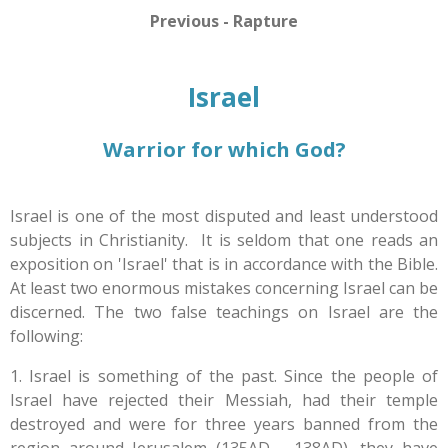
Previous - Rapture
Israel
Warrior for which God?
Israel is one of the most disputed and least understood
subjects in Christianity. It is seldom that one reads an
exposition on 'Israel' that is in accordance with the Bible.
At least two enormous mistakes concerning Israel can be
discerned. The two false teachings on Israel are the
following:
1. Israel is something of the past. Since the people of
Israel have rejected their Messiah, had their temple
destroyed and were for three years banned from the