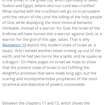
in the street of the great city, which spiritually is called
Sodom and Egypt, where also our Lord was crucified.'
What started with the crucifixion will go on in Jerusalem
until the return of the Lord: the killing of the holy people
of God, while displaying the most immoral behavior
thinkable. Instead of a warrior for God, the Israel of the
Endtime will have turned into a warrior against God, i.e. a
warrior for the god of this age, satan. That is why
Revelation 13
depicts this modern state of Israel as a
beast, 'And I beheld another beast coming up out of the
earth; and he had two horns like a lamb, and he spake as
a dragon.'
On these pages on Israel we hope to show
that the present state of Israel is not fulfilling the
delightful promises that were made long ago, but the
scaring and incomprehensible prophecies of the most
tyrannical and diabolical of powers conceivable.
Between the chapters 11 and 13, which shows the