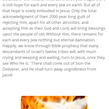
is still hope for each and every Jew on earth. But all of
that hope is solely embodied in Jesus. Only the total
acknowledgment of their 2000 year long guilt of
rejecting Him, apart for all other atrocities, and
accepting Him as their God and Lord, will bring blessings
upon the people of old. Without Him, there remains for
each and every Jew nothing but eternal damnation.
Happily, we know through Bible prophecy that many
descendants of Israel's twelve tribes will, with much
crying and weeping and wailing, turn to Jesus, once they
see Who He is: '
There shall come out of Sion the
Deliverer, and He shall turn away ungodliness from
Jacob
'.